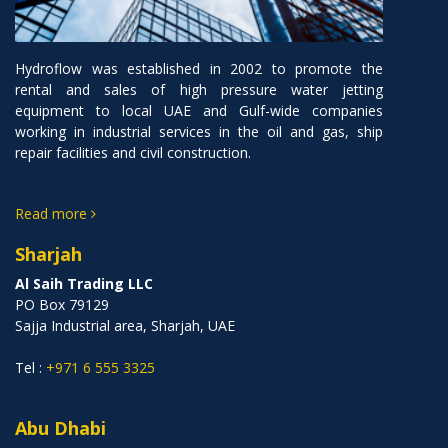
Hydroflow was established in 2002 to promote the
rental and sales of high pressure water jetting
equipment to local UAE and Gulf-wide companies
working in industrial services in the oil and gas, ship
repair facilities and civil construction.
Read more
Sharjah
Al Saih Trading LLC
PO Box 79129
Sajja Industrial area, Sharjah, UAE
Tel :
+971 6 555 3325
Abu Dhabi