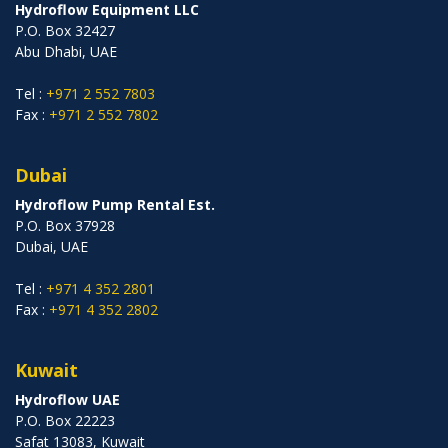
Hydroflow Equipment LLC
P.O. Box 32427
Abu Dhabi, UAE
Tel :
+971 2 552 7803
Fax :
+971 2 552 7802
Dubai
Hydroflow Pump Rental Est.
P.O. Box 37928
Dubai, UAE
Tel :
+971 4 352 2801
Fax :
+971 4 352 2802
Kuwait
Hydroflow UAE
P.O. Box 22223
Safat 13083, Kuwait