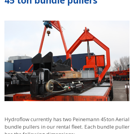
45 ton bundle pullers
Hydroflow currently has two Peinemann 45ton Aerial
bundle pullers in our rental fleet. Each bundle puller