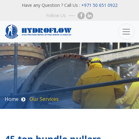
Have any Question ? Call Us :
+971 50 651 0922
Follow Us
Home
Our Services