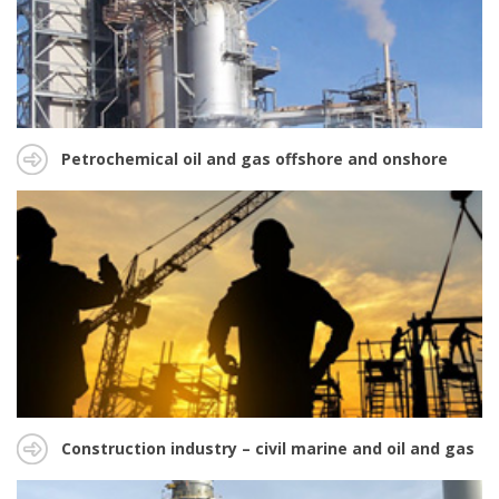
Petrochemical oil and gas offshore and onshore
Construction industry – civil marine and oil and gas