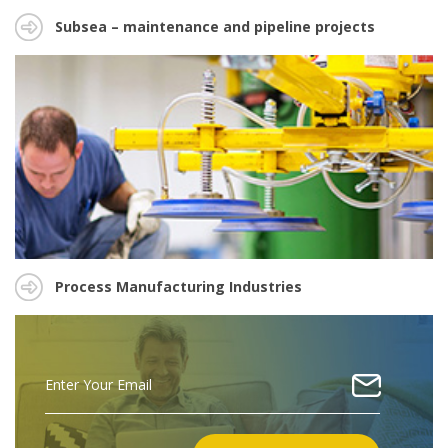
Subsea – maintenance and pipeline projects
Process Manufacturing Industries