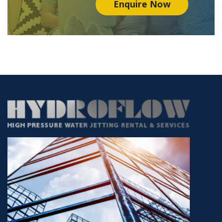
Enquire Now