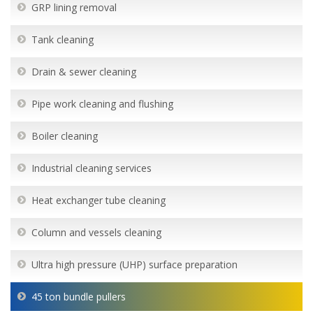
GRP lining removal
Tank cleaning
Drain & sewer cleaning
Pipe work cleaning and flushing
Boiler cleaning
Industrial cleaning services
Heat exchanger tube cleaning
Column and vessels cleaning
Ultra high pressure (UHP) surface preparation
45 ton bundle pullers