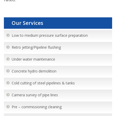
Our Services
Low to medium pressure surface preparation
Retro jetting/Pipeline flushing
Under water maintenance
Concrete hydro demolition
Cold cutting of steel pipelines & tanks
Camera survey of pipe lines
Pre – commissioning cleaning