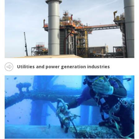
Utilities and power generation industries