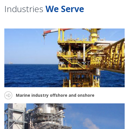
Industries
We Serve
Marine industry offshore and onshore