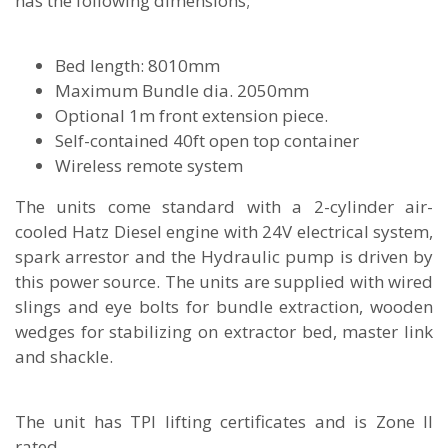
has the following dimensions;
Bed length: 8010mm
Maximum Bundle dia. 2050mm
Optional 1m front extension piece.
Self-contained 40ft open top container
Wireless remote system
The units come standard with a 2-cylinder air-
cooled Hatz Diesel engine with 24V electrical system,
spark arrestor and the Hydraulic pump is driven by
this power source. The units are supplied with wired
slings and eye bolts for bundle extraction, wooden
wedges for stabilizing on extractor bed, master link
and shackle.
The unit has TPI lifting certificates and is Zone II
rated.