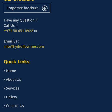
Corporate brochure
Have any Question ?
Call Us :
+971 50 651 0922
or
Email us :
info@hydroflow-me.com
Quick Links
Home
About Us
Services
Gallery
Contact Us