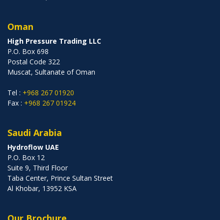
Oman
High Pressure Trading LLC
P.O. Box 698
Postal Code 322
Muscat, Sultanate of Oman
Tel :
+968 267 01920
Fax :
+968 267 01924
Saudi Arabia
Hydroflow UAE
P.O. Box 12
Suite 9, Third Floor
Taba Center, Prince Sultan Street
Al Khobar, 13952 KSA
Our Brochure